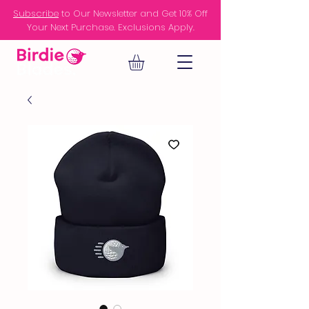
Subscribe
to Our Newsletter and Get 10% Off
Your Next Purchase. Exclusions Apply.