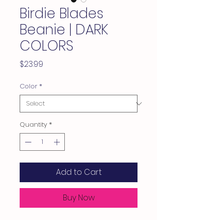
Birdie Blades
Beanie | DARK
COLORS
Price
$23.99
Color
*
Quantity
*
Add to Cart
Buy Now