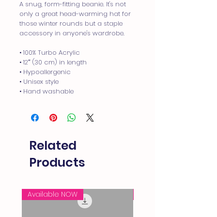
A snug, form-fitting beanie. It's not 
only a great head-warming hat for 
those winter rounds but a staple 
accessory in anyone's wardrobe.
• 100% Turbo Acrylic
• 12″ (30 cm) in length
• Hypoallergenic 
• Unisex style
• Hand washable
Related
Products
Available NOW
FREE SHIPPING