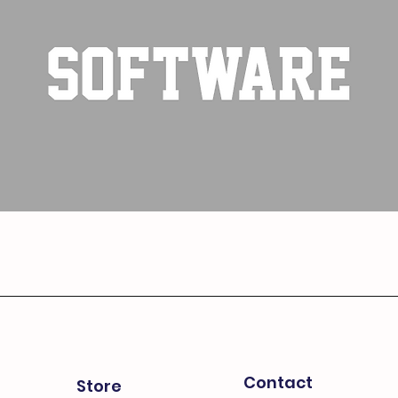
Contact
Store