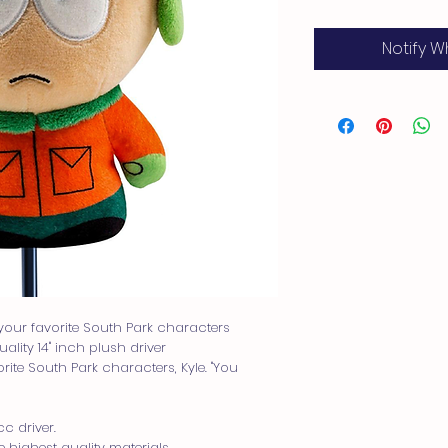
Notify W
your favorite South Park characters
lity 14" inch plush driver
ite South Park characters, Kyle. "You
c driver.
highest quality materials.