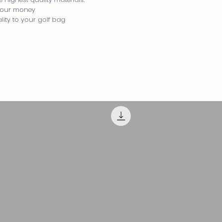
 your money
lity to your golf bag