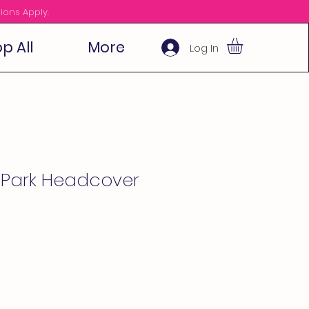
ions Apply.
p All
More
Log In
h Park Headcover