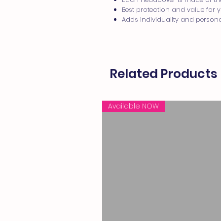
Best protection and value for
Adds individuality and persona
Related Products
Available NOW