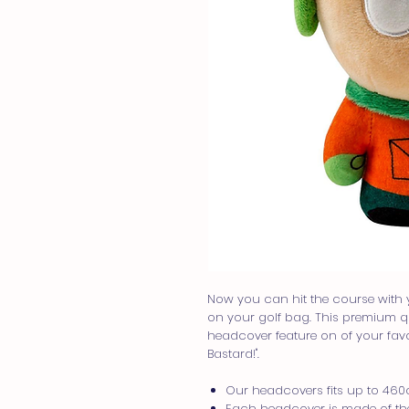
Now you can hit the course with 
on your golf bag. This premium qua
headcover feature on of your favor
Bastard!".
Our headcovers fits up to 460c
Each headcover is made of the 