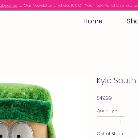
ubscribe
to Our Newsletter and Get 10% Off Your Next Purchase. Exclus
Home
Sho
Kyle Sout
Price
$49.99
Quantity
*
Out of Stock