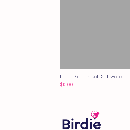
Birdie Blades Golf Software
Price
$10.00