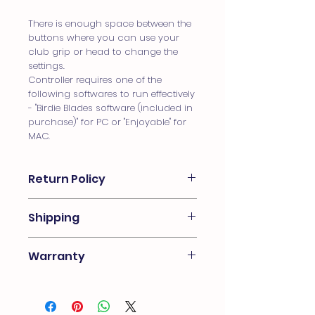
There is enough space between the
buttons where you can use your
club grip or head to change the
settings.
Controller requires one of the
following softwares to run effectively
- "Birdie Blades software (included in
purchase)" for PC or "Enjoyable" for
MAC.
Return Policy
Birdie Blades unofficial return policy
Shipping
is “the customer always comes first”,
we do offer a 14 day money back
We ship worldwide. Follow through
guarantee minus the original
Warranty
checkout for a real time quote!
shipping cost or replacement for
Note** some international orders are
faulty control box. The box must be
Birdie Blades control boxes come
subject to duty fees and not
returned back to Birdie Blades for
with a 1-year limited warranty that
covered by the shipping fee. The
inspection. Once inspected and
covers manufacturing defects and
buyer is responsible for knowing
determined the box is in the same