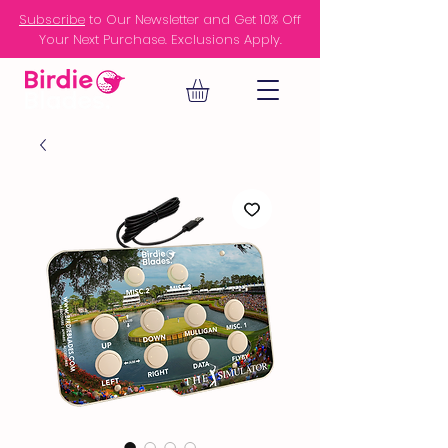
Subscribe
to Our Newsletter and Get 10% Off
Your Next Purchase. Exclusions Apply.