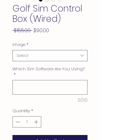
Golf Sim Control
Box (Wired)
Regular
Sale
 $155.00 
$90.00
Price
Price
Image
*
Select
Which Sim Software Are You Using?
*
0/20
Quantity
*