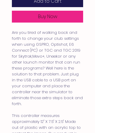
Add to Cart
Buy Now
Are you tired of walking back and
forth to change your club settings
when using GSPRO, Optishot, E6
Connect (PC) or TGC and TGC 2019
for Skytrak,Mevo+, Uneekor or any
other launch monitor that can run
these programs? Well here is the
solution to that problem. Just plug
in the USB cable to a USB port on
your computer and place the
controller near the simulator to
eliminate those extra steps back and
forth.
This controller measures
approximately 12" X 7.5" X 2.5" Made
out of plastic with an acrylic top to