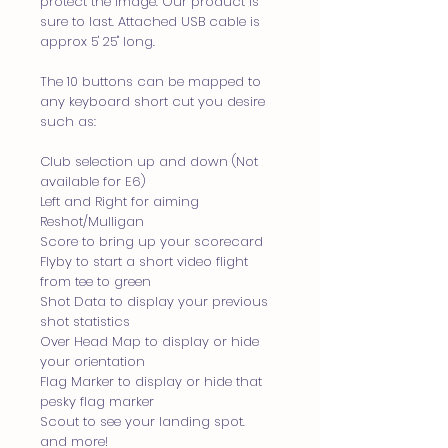
protect the image. Our product is
sure to last. Attached USB cable is
approx 5' 25" long.
The 10 buttons can be mapped to
any keyboard short cut you desire
such as:
Club selection up and down (Not
available for E6)
Left and Right for aiming
Reshot/Mulligan
Score to bring up your scorecard
Flyby to start a short video flight
from tee to green
Shot Data to display your previous
shot statistics
Over Head Map to display or hide
your orientation
Flag Marker to display or hide that
pesky flag marker
Scout to see your landing spot.
and more!