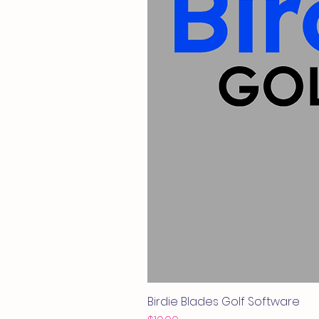
Birdie Blades Golf Software