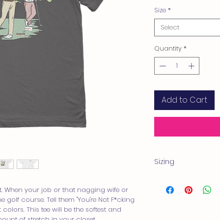
Size
*
Select
Quantity
*
Add to Cart
Sizing
Product measurem
Measurements are pr
. When your job or that nagging wife or 
measurements may va
 golf course. Tell them "You're Not F*cking 
Shirts are little more 
t colors. This tee will be the softest and 
we recommend sizin
ount of stretch in your closet. 