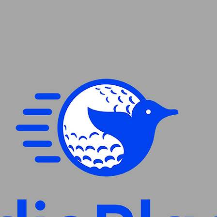
XL
2XL
3XL
4XL
5XL