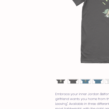
Embrace your inner Jordan Belfort
girlfriend wants you home from the
Leaving". Available in three differen
most lightweight, with the right am