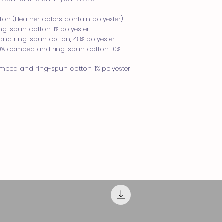
Pro tip! Measure on
compare with the me
on (Heather colors contain polyester)
guide.
g-spun cotton, 1% polyester
Length
and ring-spun cotton, 48% polyester
Place the end of the 
90% combed and ring-spun cotton, 10% 
of the tee (Highest Po
measure to the botto
ombed and ring-spun cotton, 1% polyester
Width
Place the end of the
and pull the tape me
seam under the oppo
SIZE CHART
SIZE
XS
S
M
L