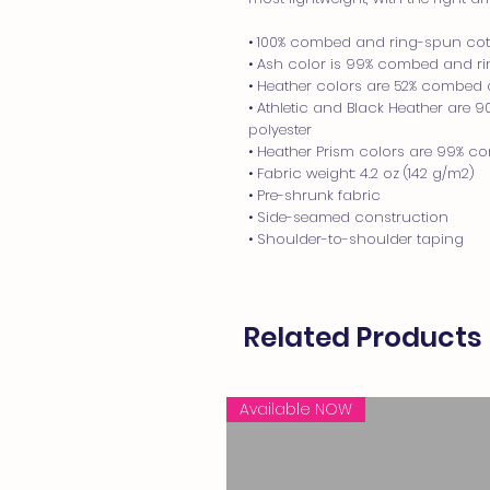
• 100% combed and ring-spun cott
• Ash color is 99% combed and rin
• Heather colors are 52% combed 
• Athletic and Black Heather are 
polyester
• Heather Prism colors are 99% c
• Fabric weight: 4.2 oz (142 g/m2)
• Pre-shrunk fabric
• Side-seamed construction
• Shoulder-to-shoulder taping
Related Products
Available NOW