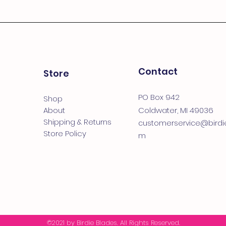
Contact
Store
PO Box 942
Shop
About
Coldwater, MI 49036
Shipping & Returns
customerservice@birdi
Store Policy
m
©2021
by Birdie Blades
. All Rights Reserved.