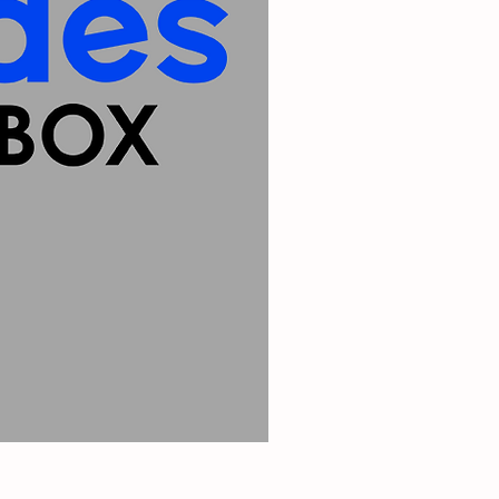
Michigan Iron On Patch