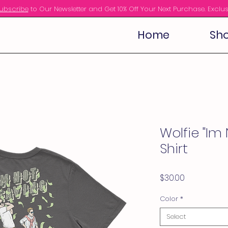
ubscribe
to Our Newsletter and Get 10% Off Your Next Purchase. Exclus
Home
Sho
Wolfie "Im 
Shirt
Price
$30.00
Color
*
Select