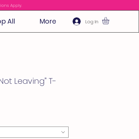
ions Apply.
p All
More
Log In
Not Leaving" T-