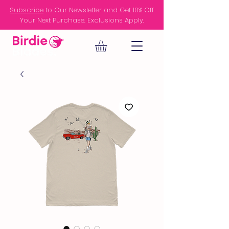
Subscribe
to Our Newsletter and Get 10% Off
Your Next Purchase. Exclusions Apply.