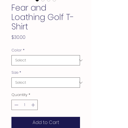
Fear and
Loathing Golf T-
Shirt
Price
$30.00
Color
*
Size
*
Quantity
*
Add to Cart