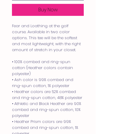
Buy Now
Fear and Loathing at the golf 
course. Available in two color 
options. This tee will be the softest 
and most lightweight, with the right 
amount of stretch in your closet.
• 100% combed and ring-spun 
cotton (Heather colors contain 
polyester)
• Ash color is 99% combed and 
ring-spun cotton, 1% polyester
• Heather colors are 52% combed 
and ring-spun cotton, 48% polyester
• Athletic and Black Heather are 90% 
combed and ring-spun cotton, 10% 
polyester
• Heather Prism colors are 99% 
combed and ring-spun cotton, 1% 
polyester