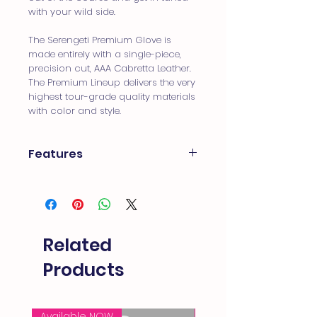
with your wild side.
The Serengeti Premium Glove is
made entirely with a single-piece,
precision cut, AAA Cabretta Leather.
The Premium Lineup delivers the very
highest tour-grade quality materials
with color and style.
Features
100% Precision cut AAA Premium
Cabretta-Leather
4-Way Nylon Insert for Comfort
and Fit
Moisture Management
Related
Ventilation
Subtle Elephant Print
Products
Available NOW
FREE SHIPPING