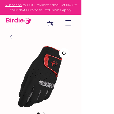
Subscribe
to Our Newsletter and Get 10% Off
Your Next Purchase. Exclusions Apply.