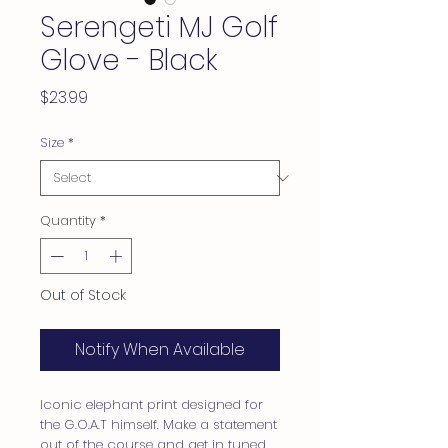
Serengeti MJ Golf
Glove - Black
Price
$23.99
Size
*
Quantity
*
Out of Stock
Notify When Available
Iconic elephant print designed for
the G.O.A.T himself. Make a statement
out of the course and get in tuned