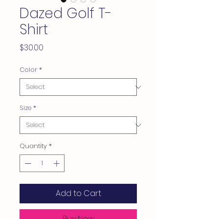
Dazed Golf T-
Shirt
Price
$30.00
Color
*
Size
*
Quantity
*
Add to Cart
Buy Now