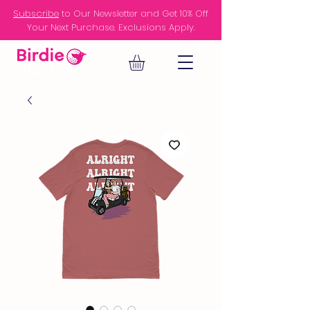
Subscribe
to Our Newsletter and Get 10% Off
Your Next Purchase. Exclusions Apply.