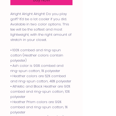
Alright Alright Alright! Do you play 
golf? It'd be a lot cooler if you did. 
Available in two color options. This 
tee will be the softest and most 
lightweight, with the right amount of 
stretch in your closet.
• 100% combed and ring-spun 
cotton (Heather colors contain 
polyester)
• Ash color is 99% combed and 
ring-spun cotton, 1% polyester
• Heather colors are 52% combed 
and ring-spun cotton, 48% polyester
• Athletic and Black Heather are 90% 
combed and ring-spun cotton, 10% 
polyester
• Heather Prism colors are 99% 
combed and ring-spun cotton, 1% 
polyester