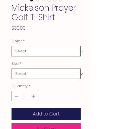
Mickelson Prayer
Golf T-Shirt
Price
$30.00
Color
*
Size
*
Quantity
*
Add to Cart
Buy Now