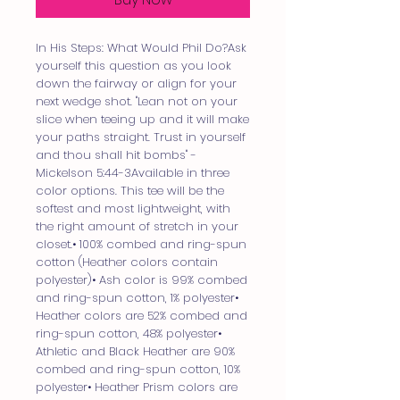
In His Steps: What Would Phil Do?Ask
yourself this question as you look
down the fairway or align for your
next wedge shot. "Lean not on your
slice when teeing up and it will make
your paths straight. Trust in yourself
and thou shall hit bombs" -
Mickelson 5:44-3Available in three
color options. This tee will be the
softest and most lightweight, with
the right amount of stretch in your
closet.• 100% combed and ring-spun
cotton (Heather colors contain
polyester)• Ash color is 99% combed
and ring-spun cotton, 1% polyester•
Heather colors are 52% combed and
ring-spun cotton, 48% polyester•
Athletic and Black Heather are 90%
combed and ring-spun cotton, 10%
polyester• Heather Prism colors are