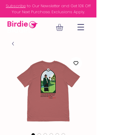
Subscribe
to Our Newsletter and Get 10% Off
Your Next Purchase. Exclusions Apply.