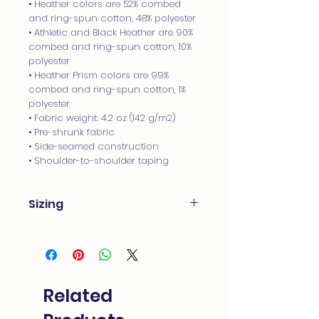
• Heather colors are 52% combed 
and ring-spun cotton, 48% polyester
• Athletic and Black Heather are 90% 
combed and ring-spun cotton, 10% 
polyester
• Heather Prism colors are 99% 
combed and ring-spun cotton, 1% 
polyester
• Fabric weight: 4.2 oz (142 g/m2)
• Pre-shrunk fabric
• Side-seamed construction
• Shoulder-to-shoulder taping
Sizing
Product measurements
Measurements are provided by our
suppliers. Product measurements
may vary by up to 2" (5 cm). These T-
Shirts are little more form fitting. If
Related
you like looser tee - we recommend
sizing up.