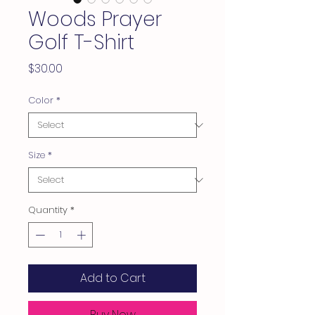
Woods Prayer
Golf T-Shirt
Price
$30.00
Color
*
Size
*
Quantity
*
Add to Cart
Buy Now