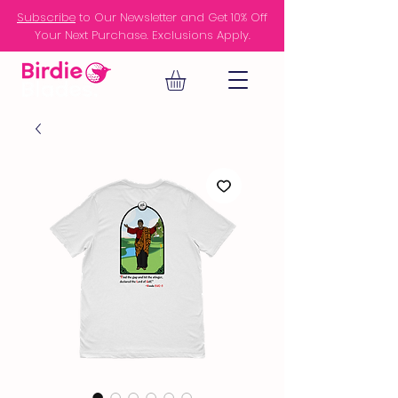
Subscribe
to Our Newsletter and Get 10% Off
Your Next Purchase. Exclusions Apply.