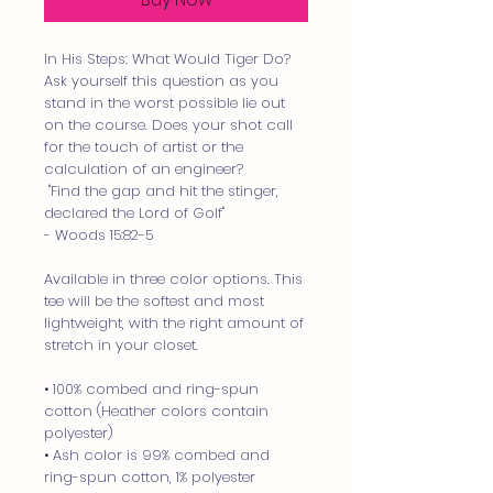
In His Steps: What Would Tiger Do?
Ask yourself this question as you 
stand in the worst possible lie out 
on the course. Does your shot call 
for the touch of artist or the 
calculation of an engineer? 
 "Find the gap and hit the stinger, 
declared the Lord of Golf" 
- Woods 15:82-5
Available in three color options. This 
tee will be the softest and most 
lightweight, with the right amount of 
stretch in your closet.
• 100% combed and ring-spun 
cotton (Heather colors contain 
polyester)
• Ash color is 99% combed and 
ring-spun cotton, 1% polyester